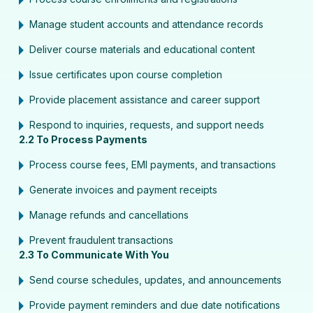
Manage student accounts and attendance records
Deliver course materials and educational content
Issue certificates upon course completion
Provide placement assistance and career support
Respond to inquiries, requests, and support needs
2.2 To Process Payments
Process course fees, EMI payments, and transactions
Generate invoices and payment receipts
Manage refunds and cancellations
Prevent fraudulent transactions
2.3 To Communicate With You
Send course schedules, updates, and announcements
Provide payment reminders and due date notifications