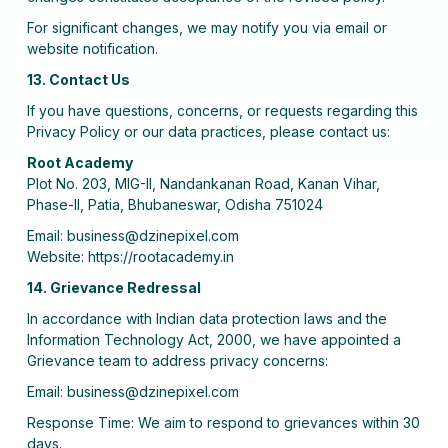
For significant changes, we may notify you via email or
website notification.
13. Contact Us
If you have questions, concerns, or requests regarding this
Privacy Policy or our data practices, please contact us:
Root Academy
Plot No. 203, MIG-II, Nandankanan Road, Kanan Vihar,
Phase-II, Patia, Bhubaneswar, Odisha 751024
Email: business@dzinepixel.com
Website: https://rootacademy.in
14. Grievance Redressal
In accordance with Indian data protection laws and the
Information Technology Act, 2000, we have appointed a
Grievance team to address privacy concerns:
Email: business@dzinepixel.com
Response Time: We aim to respond to grievances within 30
days.