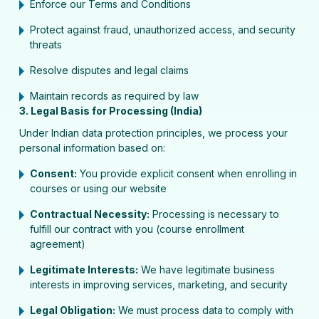
Enforce our Terms and Conditions
Protect against fraud, unauthorized access, and security
threats
Resolve disputes and legal claims
Maintain records as required by law
3. Legal Basis for Processing (India)
Under Indian data protection principles, we process your
personal information based on:
Consent:
You provide explicit consent when enrolling in
courses or using our website
Contractual Necessity:
Processing is necessary to
fulfill our contract with you (course enrollment
agreement)
Legitimate Interests:
We have legitimate business
interests in improving services, marketing, and security
Legal Obligation:
We must process data to comply with