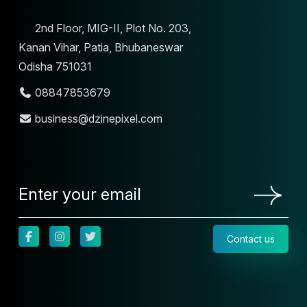
2nd Floor, MIG-II, Plot No. 203,
Kanan Vihar, Patia, Bhubaneswar
Odisha 751031
08847853679
business@dzinepixel.com
Contact us