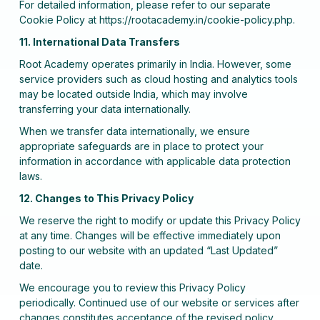
For detailed information, please refer to our separate
Cookie Policy at https://rootacademy.in/cookie-policy.php.
11. International Data Transfers
Root Academy operates primarily in India. However, some
service providers such as cloud hosting and analytics tools
may be located outside India, which may involve
transferring your data internationally.
When we transfer data internationally, we ensure
appropriate safeguards are in place to protect your
information in accordance with applicable data protection
laws.
12. Changes to This Privacy Policy
We reserve the right to modify or update this Privacy Policy
at any time. Changes will be effective immediately upon
posting to our website with an updated “Last Updated”
date.
We encourage you to review this Privacy Policy
periodically. Continued use of our website or services after
changes constitutes acceptance of the revised policy.