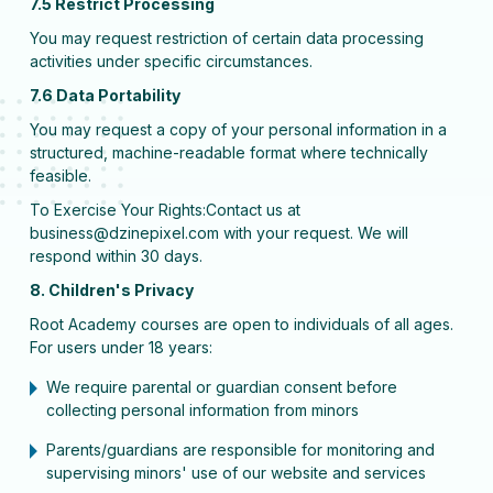
7.5 Restrict Processing
You may request restriction of certain data processing
activities under specific circumstances.
7.6 Data Portability
You may request a copy of your personal information in a
structured, machine-readable format where technically
feasible.
To Exercise Your Rights:Contact us at
business@dzinepixel.com with your request. We will
respond within 30 days.
8. Children's Privacy
Root Academy courses are open to individuals of all ages.
For users under 18 years:
We require parental or guardian consent before
collecting personal information from minors
Parents/guardians are responsible for monitoring and
supervising minors' use of our website and services