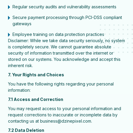
Regular security audits and vulnerability assessments
Secure payment processing through PCI-DSS compliant
gateways
Employee training on data protection practices
Disclaimer: While we take data security seriously, no system
is completely secure. We cannot guarantee absolute
security of information transmitted over the internet or
stored on our systems. You acknowledge and accept this
inherent risk.
7. Your Rights and Choices
You have the following rights regarding your personal
information:
7.1 Access and Correction
You may request access to your personal information and
request corrections to inaccurate or incomplete data by
contacting us at business@dzinepixel.com.
7.2 Data Deletion