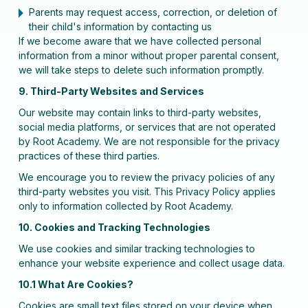
Parents may request access, correction, or deletion of
their child's information by contacting us
If we become aware that we have collected personal
information from a minor without proper parental consent,
we will take steps to delete such information promptly.
9. Third-Party Websites and Services
Our website may contain links to third-party websites,
social media platforms, or services that are not operated
by Root Academy. We are not responsible for the privacy
practices of these third parties.
We encourage you to review the privacy policies of any
third-party websites you visit. This Privacy Policy applies
only to information collected by Root Academy.
10. Cookies and Tracking Technologies
We use cookies and similar tracking technologies to
enhance your website experience and collect usage data.
10.1 What Are Cookies?
Cookies are small text files stored on your device when