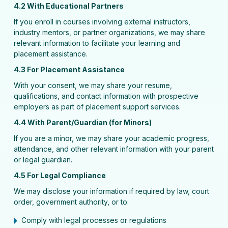
4.2 With Educational Partners
If you enroll in courses involving external instructors,
industry mentors, or partner organizations, we may share
relevant information to facilitate your learning and
placement assistance.
4.3 For Placement Assistance
With your consent, we may share your resume,
qualifications, and contact information with prospective
employers as part of placement support services.
4.4 With Parent/Guardian (for Minors)
If you are a minor, we may share your academic progress,
attendance, and other relevant information with your parent
or legal guardian.
4.5 For Legal Compliance
We may disclose your information if required by law, court
order, government authority, or to:
Comply with legal processes or regulations