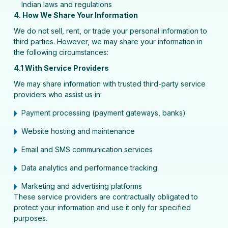
Indian laws and regulations
4. How We Share Your Information
We do not sell, rent, or trade your personal information to
third parties. However, we may share your information in
the following circumstances:
4.1 With Service Providers
We may share information with trusted third-party service
providers who assist us in:
Payment processing (payment gateways, banks)
Website hosting and maintenance
Email and SMS communication services
Data analytics and performance tracking
Marketing and advertising platforms
These service providers are contractually obligated to
protect your information and use it only for specified
purposes.