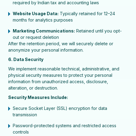
required by Indian tax and accounting laws
Website Usage Data:
Typically retained for 12–24
months for analytics purposes
Marketing Communications:
Retained until you opt-
out or request deletion
After the retention period, we will securely delete or
anonymize your personal information.
6. Data Security
We implement reasonable technical, administrative, and
physical security measures to protect your personal
information from unauthorized access, disclosure,
alteration, or destruction.
Security Measures Include:
Secure Socket Layer (SSL) encryption for data
transmission
Password-protected systems and restricted access
controls