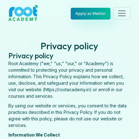
Apply as Mentor
Privacy policy
Privacy policy
Root Academy ("we," "us," "our," or "Academy") is
committed to protecting your privacy and personal
information. This Privacy Policy explains how we collect,
use, disclose, and safeguard your information when you
visit our website (https://rootacademy.in) or enroll in our
courses and services.
By using our website or services, you consent to the data
practices described in this Privacy Policy. If you do not
agree with this policy, please do not use our website or
services.
Information We Collect