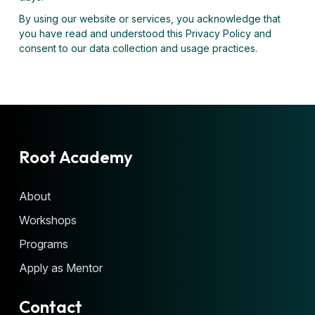
By using our website or services, you acknowledge that
you have read and understood this Privacy Policy and
consent to our data collection and usage practices.
Root Academy
About
Workshops
Programs
Apply as Mentor
Contact