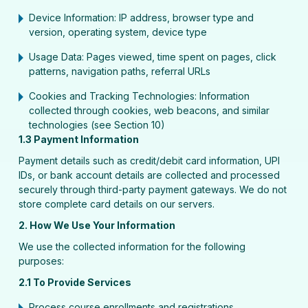
Device Information: IP address, browser type and
version, operating system, device type
Usage Data: Pages viewed, time spent on pages, click
patterns, navigation paths, referral URLs
Cookies and Tracking Technologies: Information
collected through cookies, web beacons, and similar
technologies (see Section 10)
1.3 Payment Information
Payment details such as credit/debit card information, UPI
IDs, or bank account details are collected and processed
securely through third-party payment gateways. We do not
store complete card details on our servers.
2. How We Use Your Information
We use the collected information for the following
purposes:
2.1 To Provide Services
Process course enrollments and registrations