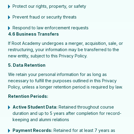
Protect our rights, property, or safety
Prevent fraud or security threats
Respond to law enforcement requests
4.6 Business Transfers
If Root Academy undergoes a merger, acquisition, sale, or
restructuring, your information may be transferred to the
new entity, subject to this Privacy Policy.
5. Data Retention
We retain your personal information for as long as
necessary to fulfill the purposes outlined in this Privacy
Policy, unless a longer retention period is required by law.
Retention Periods:
Active Student Data:
Retained throughout course
duration and up to 5 years after completion for record-
keeping and alumni relations
Payment Records:
Retained for at least 7 years as