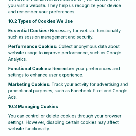
you visit a website. They help us recognize your device
and remember your preferences.
10.2 Types of Cookies We Use
Essential Cookies:
Necessary for website functionality
such as session management and security.
Performance Cookies:
Collect anonymous data about
website usage to improve performance, such as Google
Analytics.
Functional Cookies:
Remember your preferences and
settings to enhance user experience.
Marketing Cookies:
Track your activity for advertising and
promotional purposes, such as Facebook Pixel and Google
Ads.
10.3 Managing Cookies
You can control or delete cookies through your browser
settings. However, disabling certain cookies may affect
website functionality.