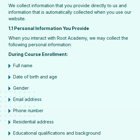
We collect information that you provide directly to us and
information that is automatically collected when you use our
website.
1.1 Personal Information You Provide
When you interact with Root Academy, we may collect the
following personal information:
During Course Enrollment:
Full name
Date of birth and age
Gender
Email address
Phone number
Residential address
Educational qualifications and background