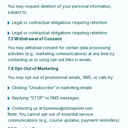
You may request deletion of your personal information,
subject to:
Legal or contractual obligations requiring retention
Legal or contractual obligations requiring retention
7.3 Withdrawal of Consent
You may withdraw consent for certain data processing
activities (e.g., marketing communications) at any time by
contacting us or using opt-out links in emails.
7.4 Opt-Out of Marketing
You may opt-out of promotional emails, SMS, or calls by:
Clicking “Unsubscribe” in marketing emails
Replying “STOP” to SMS messages
Contacting us at business@dzinepixel.com
Note: You cannot opt-out of essential service
communications (e.g., course updates, payment reminders).