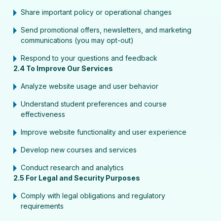
Share important policy or operational changes
Send promotional offers, newsletters, and marketing
communications (you may opt-out)
Respond to your questions and feedback
2.4 To Improve Our Services
Analyze website usage and user behavior
Understand student preferences and course
effectiveness
Improve website functionality and user experience
Develop new courses and services
Conduct research and analytics
2.5 For Legal and Security Purposes
Comply with legal obligations and regulatory
requirements