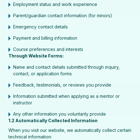
Employment status and work experience
Parent/guardian contact information (for minors)
Emergency contact details
Payment and billing information
Course preferences and interests
Through Website Forms:
Name and contact details submitted through inquiry,
contact, or application forms
Feedback, testimonials, or reviews you provide
Information submitted when applying as a mentor or
instructor
Any other information you voluntarily provide
1.2 Automatically Collected Information
When you visit our website, we automatically collect certain
technical information: